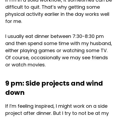
difficult to quit. That’s why getting some
physical activity earlier in the day works well
for me.
I usually eat dinner between 7:30-8:30 pm
and then spend some time with my husband,
either playing games or watching some TV.
Of course, occasionally we may see friends
or watch movies.
9 pm: Side projects and wind
down
If I’m feeling inspired, I might work on a side
project after dinner. But I try to not be at my