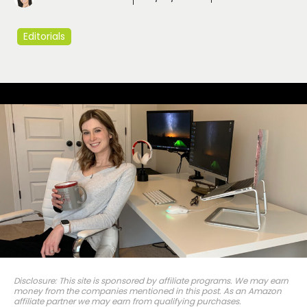
Editorials
Disclosure: This site is sponsored by affiliate programs. We may earn
money from the companies mentioned in this post. As an Amazon
affiliate partner we may earn from qualifying purchases.