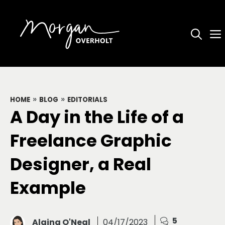
Skip
to
content
»
»
HOME
BLOG
EDITORIALS
A Day in the Life of a
Freelance Graphic
Designer, a Real
Example
5
Alaina O'Neal
04/17/2023