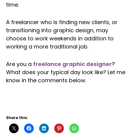
time.
A freelancer who is finding new clients, or
transitioning into graphic design, may
choose to work weekends in addition to
working a more traditional job.
Are you a
freelance graphic designer
?
What does your typical day look like? Let me
know in the comments below.
Twitter
Facebook
LinkedIn
Patreon
Instagram
YouTube
Share this: