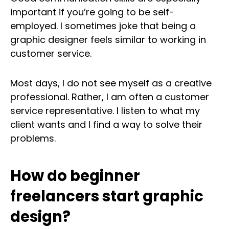
important if you’re going to be self-
employed. I sometimes joke that being a
graphic designer feels similar to working in
customer service.
Most days, I do not see myself as a creative
professional. Rather, I am often a customer
service representative. I listen to what my
client wants and I find a way to solve their
problems.
How do beginner
freelancers start graphic
design?