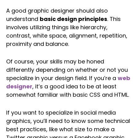
A good graphic designer should also
understand
basic design principles
. This
involves utilizing things like hierarchy,
contrast, white space, alignment, repetition,
proximity and balance.
Of course, your skills may be honed
differently depending on whether or not you
specialize in your design field. If you’re a
web
designer
, it’s a good idea to be at least
somewhat familiar with basic CSS and HTML.
If you want to specialize in social media
graphics, you’ll need to know some technical
best practices, like what size to make a
Twitter graphic versus a Facebook graphic.