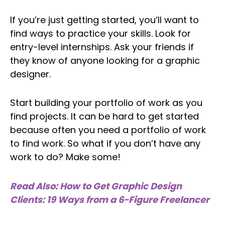
If you’re just getting started, you’ll want to
find ways to practice your skills. Look for
entry-level internships. Ask your friends if
they know of anyone looking for a graphic
designer.
Start building your portfolio of work as you
find projects. It can be hard to get started
because often you need a portfolio of work
to find work. So what if you don’t have any
work to do? Make some!
Read Also: How to Get Graphic Design
Clients: 19 Ways from a 6-Figure Freelancer