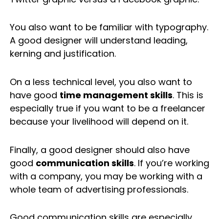
You also want to be familiar with typography.
A good designer will understand leading,
kerning and justification.
On a less technical level, you also want to
have good
time management skills
. This is
especially true if you want to be a freelancer
because your livelihood will depend on it.
Finally, a good designer should also have
good
communication skills
. If you’re working
with a company, you may be working with a
whole team of advertising professionals.
Good communication skills are especially