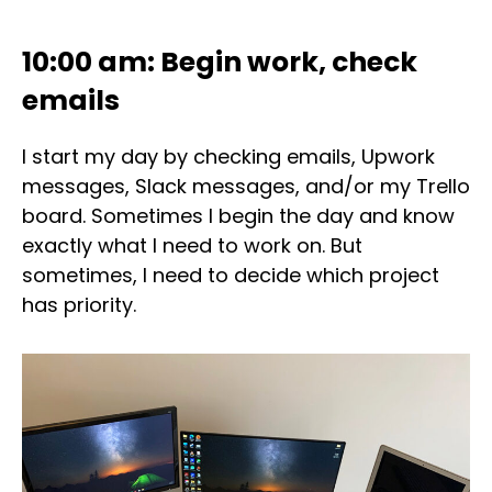
10:00 am: Begin work, check
emails
I start my day by checking emails, Upwork
messages, Slack messages, and/or my Trello
board. Sometimes I begin the day and know
exactly what I need to work on. But
sometimes, I need to decide which project
has priority.