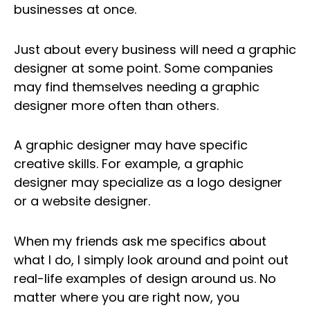
businesses at once.
Just about every business will need a graphic
designer at some point. Some companies
may find themselves needing a graphic
designer more often than others.
A graphic designer may have specific
creative skills. For example, a graphic
designer may specialize as a logo designer
or a website designer.
When my friends ask me specifics about
what I do, I simply look around and point out
real-life examples of design around us. No
matter where you are right now, you