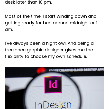
desk later than 10 pm.
Most of the time, I start winding down and
getting ready for bed around midnight or 1
am.
I’ve always been a night owl. And being a
freelance graphic designer gives me the
flexibility to choose my own schedule.