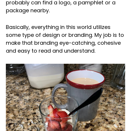
probably can find a logo, a pamphlet or a
package nearby.
Basically, everything in this world utilizes
some type of design or branding. My job is to
make that branding eye-catching, cohesive
and easy to read and understand.