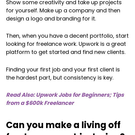
Show some creativity and take up projects
for yourself. Make up a company and then
design a logo and branding for it.
Then, when you have a decent portfolio, start
looking for freelance work. Upwork is a great
platform to get started and find new clients.
Finding your first job and your first client is
the hardest part, but consistency is key.
Read Also: Upwork Jobs for Beginners; Tips
from a $600k Freelancer
Can you make a living off