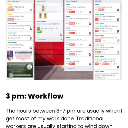
3 pm: Workflow
The hours between 3-7 pm are usually when I
get most of my work done. Traditional
workers are usually starting to wind down.