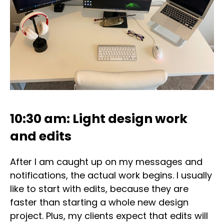
10:30 am: Light design work
and edits
After I am caught up on my messages and
notifications, the actual work begins. I usually
like to start with edits, because they are
faster than starting a whole new design
project. Plus, my clients expect that edits will