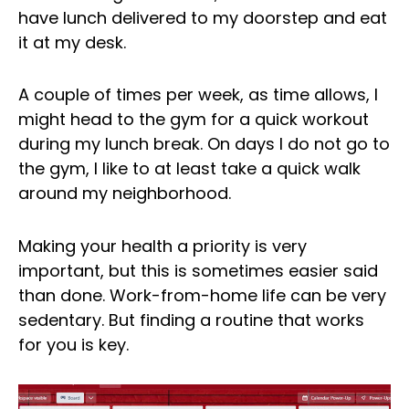
have lunch delivered to my doorstep and eat
it at my desk.
A couple of times per week, as time allows, I
might head to the gym for a quick workout
during my lunch break. On days I do not go to
the gym, I like to at least take a quick walk
around my neighborhood.
Making your health a priority is very
important, but this is sometimes easier said
than done. Work-from-home life can be very
sedentary. But finding a routine that works
for you is key.