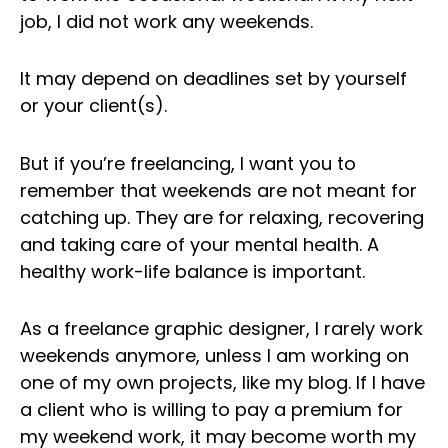
job, I did not work any weekends.
It may depend on deadlines set by yourself
or your client(s).
But if you’re freelancing, I want you to
remember that weekends are not meant for
catching up. They are for relaxing, recovering
and taking care of your mental health. A
healthy work-life balance is important.
As a freelance graphic designer, I rarely work
weekends anymore, unless I am working on
one of my own projects, like my blog. If I have
a client who is willing to pay a premium for
my weekend work, it may become worth my