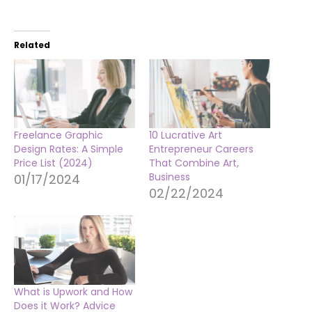
Related
Freelance Graphic
10 Lucrative Art
Design Rates: A Simple
Entrepreneur Careers
Price List (2024)
That Combine Art,
Business
01/17/2024
02/22/2024
What is Upwork and How
Does it Work? Advice