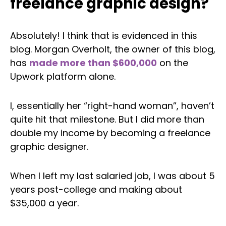
freelance graphic design?
Absolutely! I think that is evidenced in this
blog. Morgan Overholt, the owner of this blog,
has
made more than $600,000
on the
Upwork platform alone.
I, essentially her “right-hand woman”, haven’t
quite hit that milestone. But I did more than
double my income by becoming a freelance
graphic designer.
When I left my last salaried job, I was about 5
years post-college and making about
$35,000 a year.