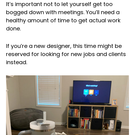
It’s important not to let yourself get too
bogged down with meetings. You’ll need a
healthy amount of time to get actual work
done.
If you’re a new designer, this time might be
reserved for looking for new jobs and clients
instead.