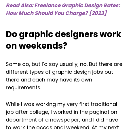
Read Also: Freelance Graphic Design Rates:
How Much Should You Charge? [2023]
Do graphic designers work
on weekends?
Some do, but I’d say usually, no. But there are
different types of graphic design jobs out
there and each may have its own
requirements.
While I was working my very first traditional
job after college, I worked in the pagination
department of a newspaper, and I did have
to work the occasional weekend. At my next