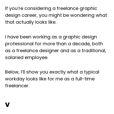
If you’re considering a freelance graphic
design career, you might be wondering what
that actually looks like.
I have been working as a graphic design
professional for more than a decade, both
as a freelance designer and as a traditional,
salaried employee.
Below, I’ll show you exactly what a typical
workday looks like for me as a full-time
freelancer.
v