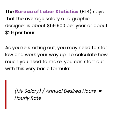
The
Bureau of Labor Statistics
(BLS) says
that the average salary of a graphic
designer is about $59,900 per year or about
$29 per hour.
As you’re starting out, you may need to start
low and work your way up. To calculate how
much you need to make, you can start out
with this very basic formula:
(My Salary) / Annual Desired Hours =
Hourly Rate