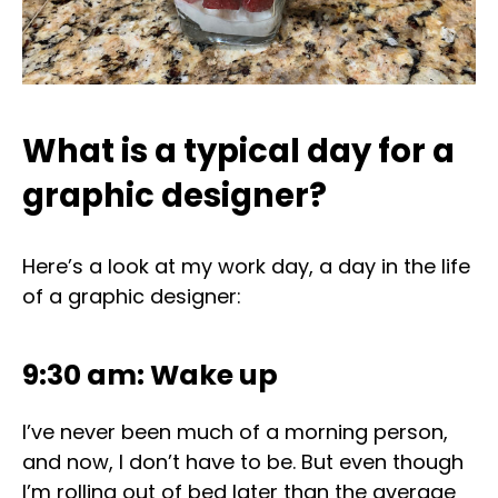
What is a typical day for a
graphic designer?
Here’s a look at my work day, a day in the life
of a graphic designer:
9:30 am: Wake up
I’ve never been much of a morning person,
and now, I don’t have to be. But even though
I’m rolling out of bed later than the average