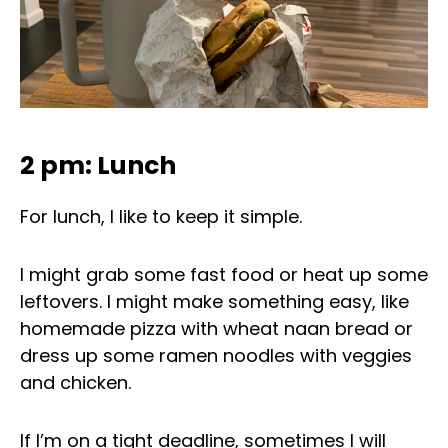
2 pm: Lunch
For lunch, I like to keep it simple.
I might grab some fast food or heat up some
leftovers. I might make something easy, like
homemade pizza with wheat naan bread or
dress up some ramen noodles with veggies
and chicken.
If I’m on a tight deadline, sometimes I will