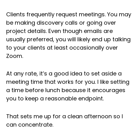
Clients frequently request meetings. You may
be making discovery calls or going over
project details. Even though emails are
usually preferred, you will likely end up talking
to your clients at least occasionally over
Zoom.
At any rate, it’s a good idea to set aside a
meeting time that works for you. I like setting
a time before lunch because it encourages
you to keep a reasonable endpoint.
That sets me up for a clean afternoon so I
can concentrate.