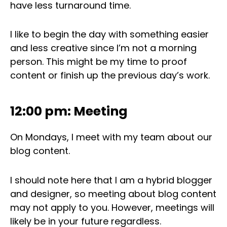
have less turnaround time.
I like to begin the day with something easier
and less creative since I’m not a morning
person. This might be my time to proof
content or finish up the previous day’s work.
12:00 pm: Meeting
On Mondays, I meet with my team about our
blog content.
I should note here that I am a hybrid blogger
and designer, so meeting about blog content
may not apply to you. However, meetings will
likely be in your future regardless.