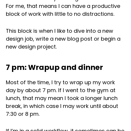
For me, that means I can have a productive
block of work with little to no distractions.
This block is when I like to dive into a new
design job, write a new blog post or begin a
new design project.
7 pm: Wrapup and dinner
Most of the time, I try to wrap up my work
day by about 7 pm. If I went to the gym at
lunch, that may mean I took a longer lunch
break, in which case I may work until about
7:30 or 8 pm.
If I’m in a solid workflow, it sometimes can be