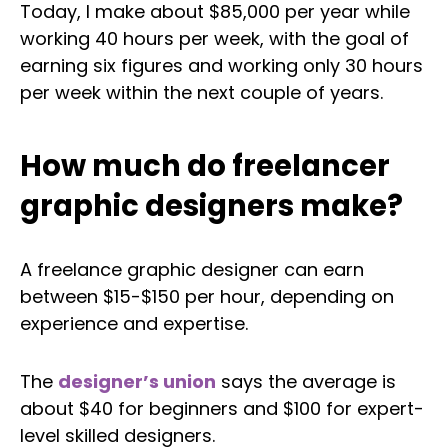
Today, I make about $85,000 per year while
working 40 hours per week, with the goal of
earning six figures and working only 30 hours
per week within the next couple of years.
How much do freelancer
graphic designers make?
A freelance graphic designer can earn
between $15-$150 per hour, depending on
experience and expertise.
The
designer’s union
says the average is
about $40 for beginners and $100 for expert-
level skilled designers.