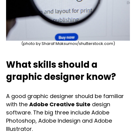
(photo by Sharaf Maksumov/shutterstock.com)
What skills should a
graphic designer know?
A good graphic designer should be familiar
with the
Adobe Creative Suite
design
software. The big three include Adobe
Photoshop, Adobe Indesign and Adobe
Illustrator.