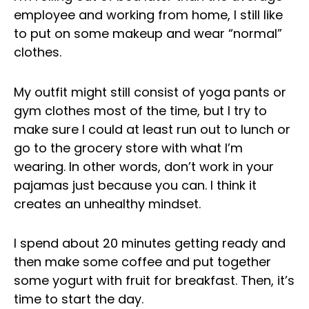
employee and working from home, I still like
to put on some makeup and wear “normal”
clothes.
My outfit might still consist of yoga pants or
gym clothes most of the time, but I try to
make sure I could at least run out to lunch or
go to the grocery store with what I’m
wearing. In other words, don’t work in your
pajamas just because you can. I think it
creates an unhealthy mindset.
I spend about 20 minutes getting ready and
then make some coffee and put together
some yogurt with fruit for breakfast. Then, it’s
time to start the day.