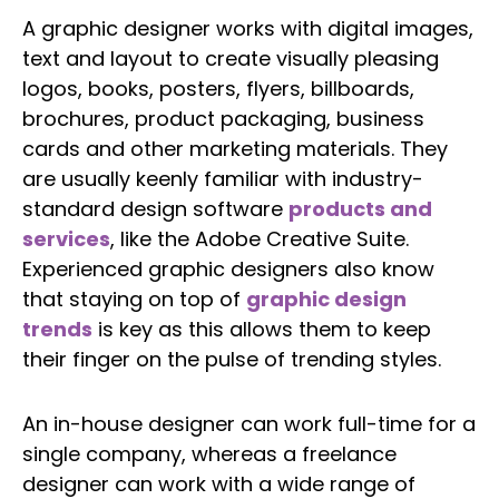
A graphic designer works with digital images,
text and layout to create visually pleasing
logos, books, posters, flyers, billboards,
brochures, product packaging, business
cards and other marketing materials. They
are usually keenly familiar with industry-
standard design software
products and
services
, like the Adobe Creative Suite.
Experienced graphic designers also know
that staying on top of
graphic design
trends
is key as this allows them to keep
their finger on the pulse of trending styles.
An in-house designer can work full-time for a
single company, whereas a freelance
designer can work with a wide range of